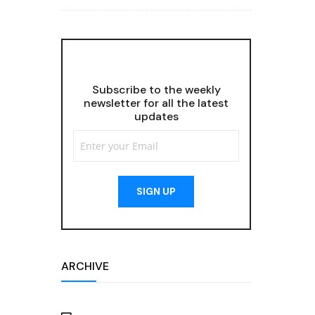
Subscribe to the weekly
newsletter for all the latest
updates
SIGN UP
ARCHIVE