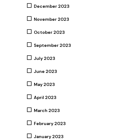
December 2023
November 2023
October 2023
September 2023
July 2023
June 2023
May 2023
April 2023
March 2023
February 2023
January 2023