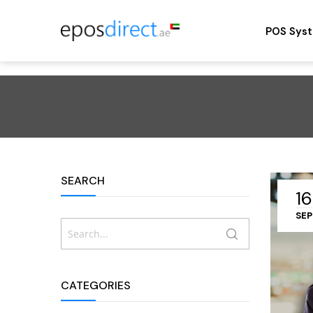
POS Sys
SEARCH
16
SEP
Search
SEARCH
CATEGORIES