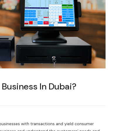
 Business In Dubai?
businesses with transactions and yield consumer