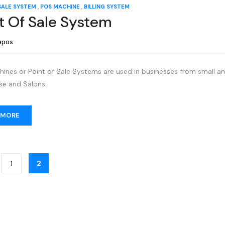
,
,
SALE SYSTEM
POS MACHINE
BILLING SYSTEM
t Of Sale System
epos
nes or Point of Sale Systems are used in businesses from small and
e and Salons.
 MORE
1
2