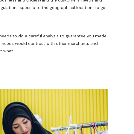
he business and understand the customers' needs and
ulations specific to the geographical location. To get
the best features that are relevant to your business and
 needs to do a careful analysis to guarantee you made
POS needs would contrast with other merchants and
at what