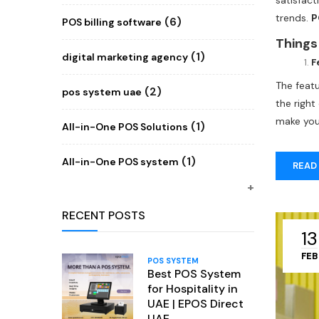
satisfac
trends.
P
(6)
POS billing software
the best
Things
consider 
(1)
digital marketing agency
F
The feat
(2)
pos system uae
the righ
make you
(1)
All-in-One POS Solutions
(1)
All-in-One POS system
READ
RECENT POSTS
13
FEB
POS SYSTEM
Best POS System
for Hospitality in
UAE | EPOS Direct
UAE