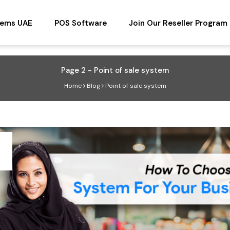
tems UAE
POS Software
Join Our Reseller Program
Page 2 - Point of sale system
Home
Blog
Point of sale system