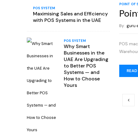
POINT OF 
POS SYSTEM
Poin
Maximising Sales and Efficiency
with POS Systems in the UAE
By:
guru 
POS SYSTEM
POS machi
Why Smart
Warehous
Businesses in the
UAE Are Upgrading
to Better POS
READ
Systems — and
How to Choose
Yours