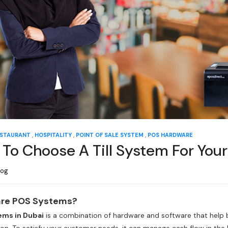
,
,
,
STAURANT
HOSPITALITY
POINT OF SALE SYSTEM
POS HARDWARE
To Choose A Till System For Your
log
re POS Systems?
tems in Dubai
is a combination of hardware and software that help 