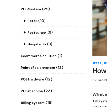
(29)
POS System
(10)
Retail
(9)
Restaurant
(8)
Hospitality
(1)
ecommerce solution
,
RETAIL
RE
(12)
Point of sale system
How 
(12)
POS hardware
By:
seo b
(23)
POS machine
What a
Till sys
(18)
billing system