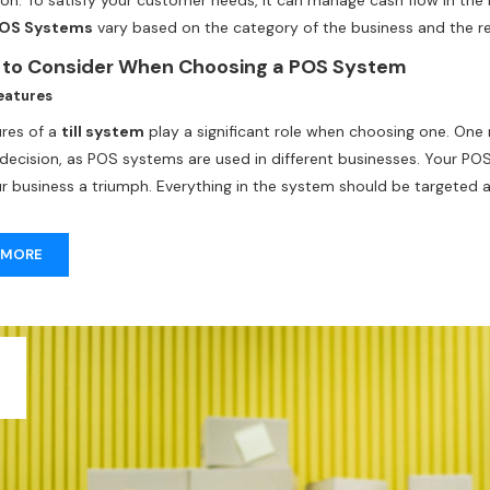
tion. To satisfy your customer needs, it can manage cash flow in t
OS Systems
vary based on the category of the business and the reg
till systems
from the
POS machine suppliers in
Dubai
, look for 
 to Consider When Choosing a POS System
the size, budget, and preferences of the POS provider.
eatures
ures of a
till system
play a significant role when choosing one. One
t decision, as POS systems are used in different businesses. Your 
r business a triumph. Everything in the system should be targeted 
 MORE