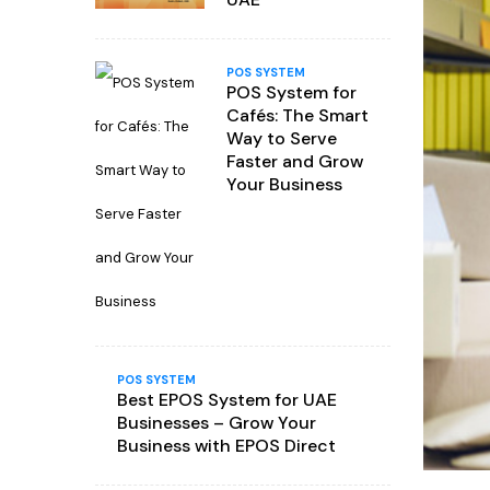
POS SYSTEM
POS System for
Cafés: The Smart
Way to Serve
Faster and Grow
Your Business
POS SYSTEM
Best EPOS System for UAE
Businesses – Grow Your
Business with EPOS Direct