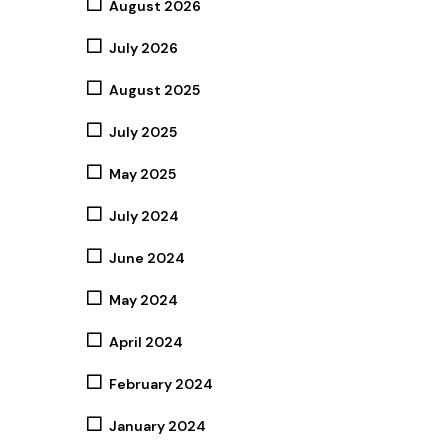
August 2026
July 2026
August 2025
July 2025
May 2025
July 2024
June 2024
May 2024
April 2024
February 2024
January 2024