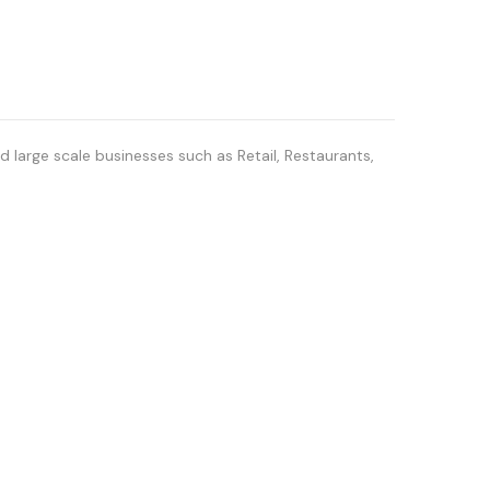
 large scale businesses such as Retail, Restaurants,