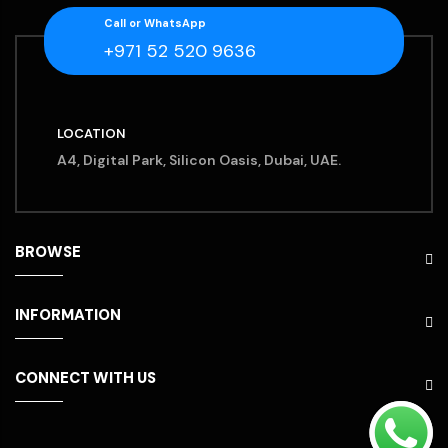
Call or WhatsApp
+971 52 520 9636
LOCATION
A4, Digital Park, Silicon Oasis, Dubai, UAE.
BROWSE
INFORMATION
CONNECT WITH US