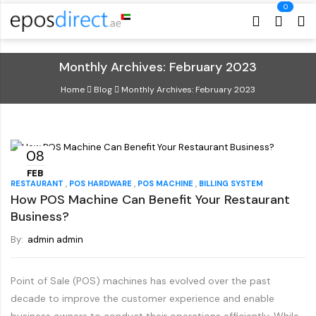
Cart
Cart
Monthly Archives: February 2023
Home
Blog
Monthly Archives: February 2023
08
FEB
,
,
,
RESTAURANT
POS HARDWARE
POS MACHINE
BILLING SYSTEM
How POS Machine Can Benefit Your Restaurant
Business?
By:
admin admin
Point of Sale (POS) machines has evolved over the past
decade to improve the customer experience and enable