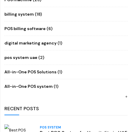
billing system
(18)
POS billing software
(6)
digital marketing agency
(1)
pos system uae
(2)
All-in-One POS Solutions
(1)
All-in-One POS system
(1)
RECENT POSTS
POS SYSTEM