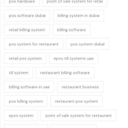
pos hardware
point of sale system for retail
pos software dubai
billing system in dubai
retail billing system
billing software
pos system for restaurant
pos system dubai
retail pos system
epos till systems uae
till system
restaurant billing software
billing software in uae
restaurant business
pos billing system
restaurant pos system
epos system
point of sale system for restaurant