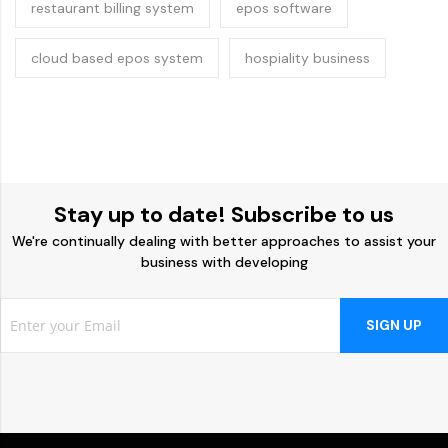
restaurant billing system
epos software
cloud based epos system
hospiality business
Stay up to date! Subscribe to us
We're continually dealing with better approaches to assist your
business with developing
SIGN UP