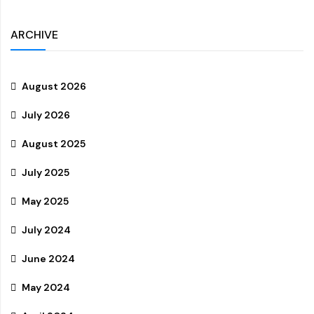
ARCHIVE
August 2026
July 2026
August 2025
July 2025
May 2025
July 2024
June 2024
May 2024