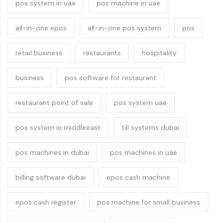
pos system in uae
pos machine in uae
all-in-one epos
all-in-one pos system
pos
retail business
restaurants
hospitality
business
pos software for restaurant
restaurant point of sale
pos system uae
pos system in middleeast
till systems dubai
pos machines in dubai
pos machines in uae
billing software dubai
epos cash machine
epos cash register
pos machine for small business