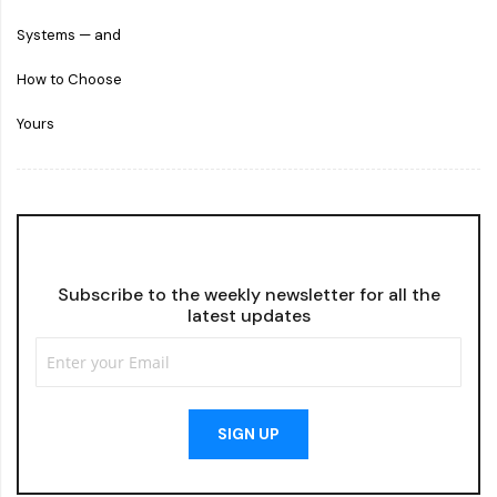
Subscribe to the weekly newsletter for all the
latest updates
SIGN UP