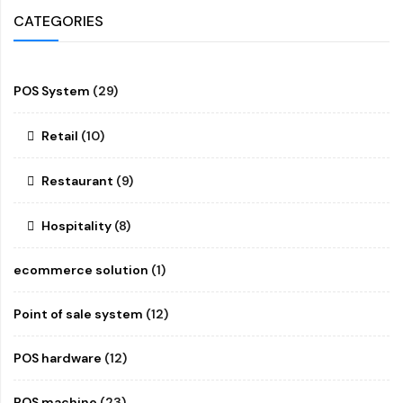
CATEGORIES
POS System
(29)
Retail
(10)
Restaurant
(9)
Hospitality
(8)
ecommerce solution
(1)
Point of sale system
(12)
POS hardware
(12)
POS machine
(23)