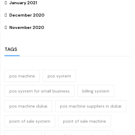
January 2021
December 2020
November 2020
TAGS
pos machine
pos system
pos system for small business
billing system
pos machine dubai
pos machine suppliers in dubai
point of sale system
point of sale machine