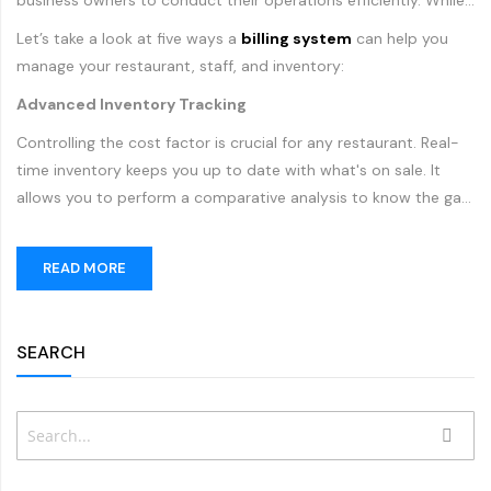
business owners to conduct their operations efficiently. While
traditional
billing systems
can only process payments and
Let’s take a look at five ways a
billing system
can help you
issue receipts, modern POS machines have changed the way
manage your restaurant, staff, and inventory:
restaurants accept payments, process orders, manage
Advanced Inventory Tracking
inventory and interact with their customers.
Controlling the cost factor is crucial for any restaurant. Real-
time inventory keeps you up to date with what's on sale. It
allows you to perform a comparative analysis to know the gap
between production value and sales. You can greatly improve
your inventory tracking by using a modern POS machine. Such
READ MORE
a system allows you to keep track of menu items, ingredients
and more in your kitchen. With inventory management reports,
restaurants can improve inventory purchases, minimize
SEARCH
Search
SEAR