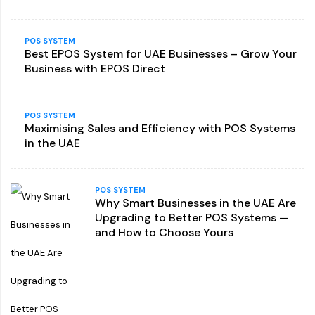
POS SYSTEM
Best EPOS System for UAE Businesses – Grow Your
Business with EPOS Direct
POS SYSTEM
Maximising Sales and Efficiency with POS Systems
in the UAE
POS SYSTEM
Why Smart Businesses in the UAE Are
Upgrading to Better POS Systems —
and How to Choose Yours