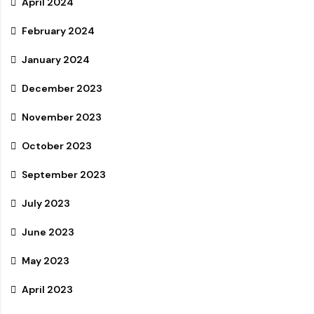
April 2024
February 2024
January 2024
December 2023
November 2023
October 2023
September 2023
July 2023
June 2023
May 2023
April 2023