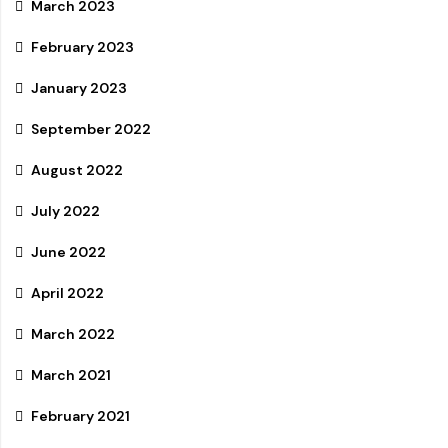
March 2023
February 2023
January 2023
September 2022
August 2022
July 2022
June 2022
April 2022
March 2022
March 2021
February 2021