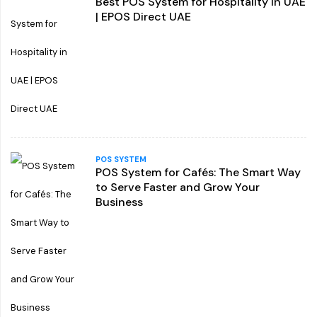
Best POS System for Hospitality in UAE
| EPOS Direct UAE
POS SYSTEM
POS System for Cafés: The Smart Way
to Serve Faster and Grow Your
Business