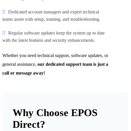
Dedicated account managers and expert technical
teams assist with setup, training, and troubleshooting.
Regular software updates keep the system up to date
with the latest features and security enhancements.
Whether you need technical support, software updates, or
general assistance,
our dedicated support team is just a
call or message away!
Why Choose EPOS
Direct?