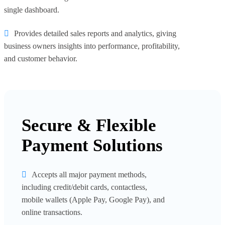
single dashboard.
Provides detailed sales reports and analytics, giving
business owners insights into performance, profitability,
and customer behavior.
Secure & Flexible
Payment Solutions
Accepts all major payment methods,
including credit/debit cards, contactless,
mobile wallets (Apple Pay, Google Pay), and
online transactions.