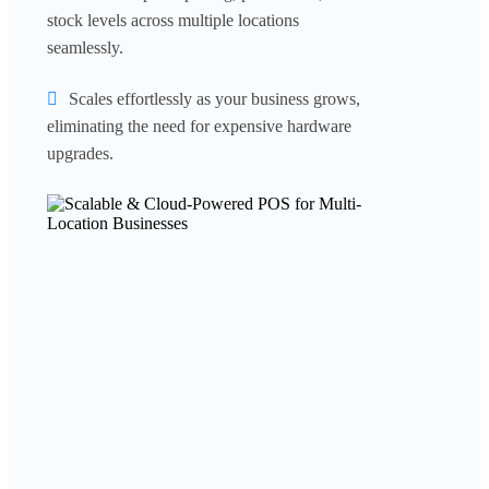
stock levels across multiple locations
seamlessly.
Scales effortlessly as your business grows,
eliminating the need for expensive hardware
upgrades.