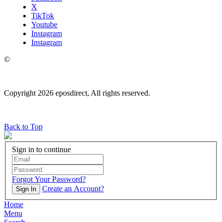
X
TikTok
Youtube
Instagram
Instagram
©
Copyright 2026 eposdirect, All rights reserved.
Back to Top
Sign in to continue
Forgot Your Password?
Create an Account?
Sign In
Home
Menu