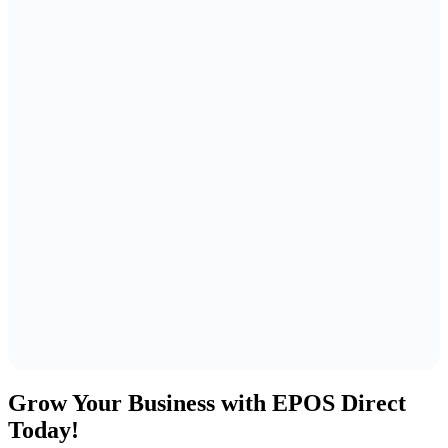
Grow Your Business with EPOS Direct
Today!