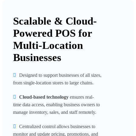
Scalable & Cloud-
Powered POS for
Multi-Location
Businesses
Designed to support businesses of all sizes,
from single-location stores to large chains.
Cloud-based technology
ensures real-
time data access, enabling business owners to
manage inventory, sales, and staff remotely.
Centralized control allows businesses to
monitor and update pricing, promotions, and