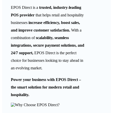
EPOS Direct is a
trusted, industry-leading
POS provider
that helps retail and hospitality
businesses
increase efficiency, boost sales,
and improve customer satisfaction.
With a
combination of
scalability, seamless
integrations, secure payment solutions, and
24/7 support,
EPOS Direct is the perfect
choice for businesses looking to stay ahead in
an evolving market.
Power your business with EPOS Direct –
the smart solution for modern retail and
hospitality.