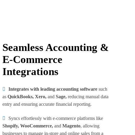
Seamless Accounting &
E-Commerce
Integrations
Integrates with leading accounting software
such
as
QuickBooks, Xero,
and
Sage,
reducing manual data
entry and ensuring accurate financial reporting.
Syncs effortlessly with e-commerce platforms like
Shopify, WooCommerce,
and
Magento
, allowing
businesses to manage in-store and online sales from a