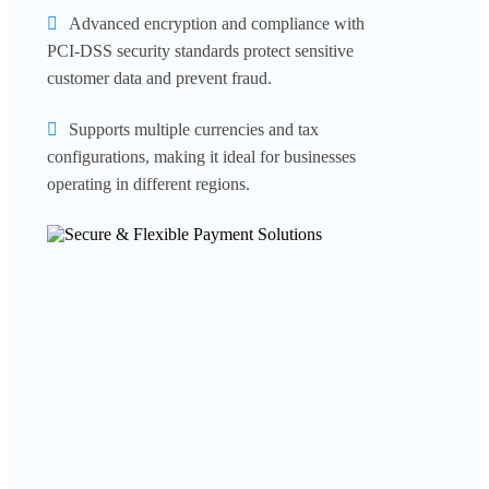
Advanced encryption and compliance with
PCI-DSS security standards protect sensitive
customer data and prevent fraud.
Supports multiple currencies and tax
configurations, making it ideal for businesses
operating in different regions.