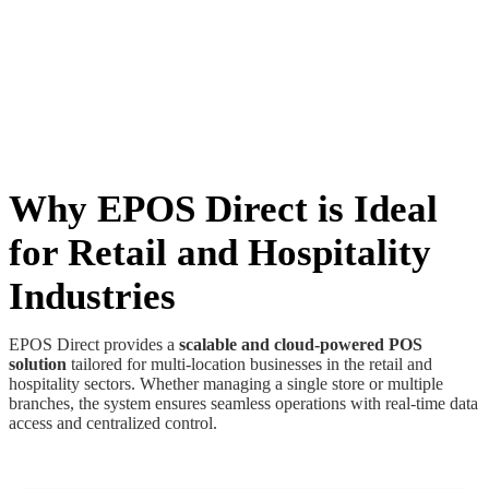
Why EPOS Direct is Ideal
for Retail and Hospitality
Industries
EPOS Direct provides a
scalable and cloud-powered POS
solution
tailored for multi-location businesses in the retail and
hospitality sectors. Whether managing a single store or multiple
branches, the system ensures seamless operations with real-time data
access and centralized control.