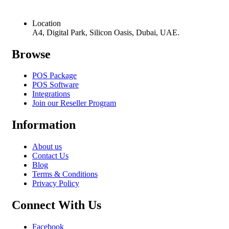
Location
A4, Digital Park, Silicon Oasis, Dubai, UAE.
Browse
POS Package
POS Software
Integrations
Join our Reseller Program
Information
About us
Contact Us
Blog
Terms & Conditions
Privacy Policy
Connect With Us
Facebook