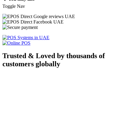
Toggle Nav
Trusted & Loved by thousands of
customers globally