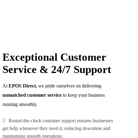
Exceptional Customer
Service & 24/7 Support
At
EPOS Direct,
we pride ourselves on delivering
unmatched customer service
to keep your business
running smoothly.
Round-the-clock customer support ensures businesses
get help whenever they need it, reducing downtime and
maintaining smooth operations.