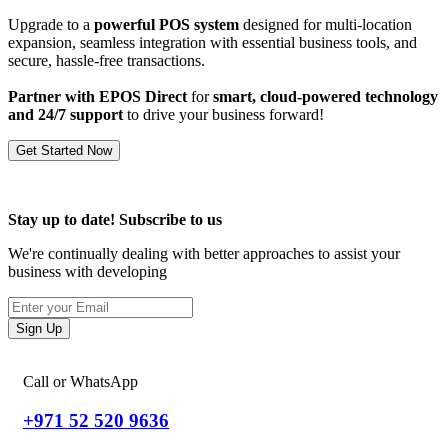
Upgrade to a
powerful POS system
designed for multi-location
expansion, seamless integration with essential business tools, and
secure, hassle-free transactions.
Partner with EPOS Direct
for
smart, cloud-powered technology
and 24/7 support
to drive your business forward!
Get Started Now
Stay up to date! Subscribe to us
We're continually dealing with better approaches to assist your
business with developing
Sign Up
Call or WhatsApp
+971 52 520 9636