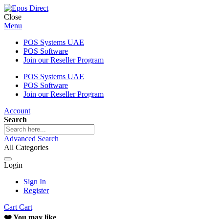
Close
Menu
POS Systems UAE
POS Software
Join our Reseller Program
POS Systems UAE
POS Software
Join our Reseller Program
Account
Search
Advanced Search
All Categories
Login
Sign In
Register
Cart
Cart
❤️ You may like