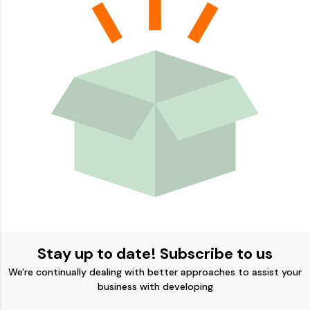
Stay up to date! Subscribe to us
We're continually dealing with better approaches to assist your
business with developing