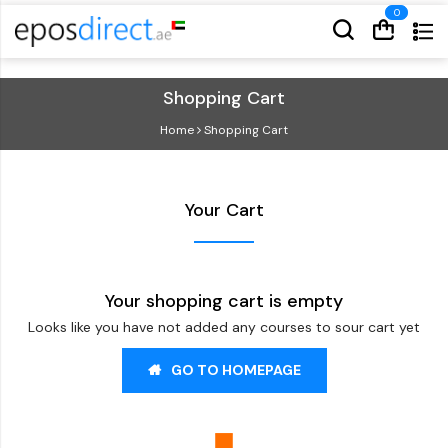
Cart
Cart
Shopping Cart
Home
Shopping Cart
Your Cart
Your shopping cart is empty
Looks like you have not added any courses to sour cart yet
GO TO HOMEPAGE