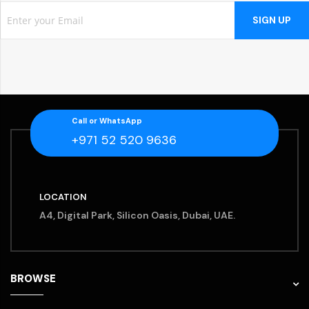
SIGN UP
Call or WhatsApp
+971 52 520 9636
LOCATION
A4, Digital Park, Silicon Oasis, Dubai, UAE.
BROWSE