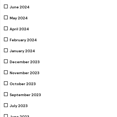
June 2024
May 2024
April 2024
February 2024
January 2024
December 2023
November 2023
October 2023
September 2023
July 2023
June 2023