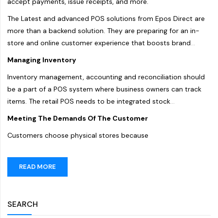
accept payments, issue receipts, and more.
The Latest and advanced POS solutions from Epos Direct are
more than a backend solution. They are preparing for an in-
store and online customer experience that boosts brand
image and impact customers' overall shopping experience.
Managing Inventory
Here are a few ways to use
the POS system Dubai
to
Inventory management, accounting and reconciliation should
improve customer experience.
be a part of a POS system where business owners can track
items. The retail POS needs to be integrated stock
management with the POS to reduce issues with stocks and
Meeting The Demands Of The Customer
materials. Tracking should be made available so store
Customers choose physical stores because
managers can effectively plan restocking efforts. It will also
help provide optimal customer service, as the racks are never
in a dearth of items.
READ MORE
SEARCH