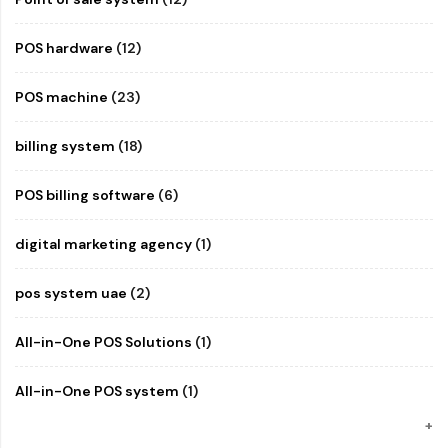
POS hardware
(12)
POS machine
(23)
billing system
(18)
POS billing software
(6)
digital marketing agency
(1)
pos system uae
(2)
All-in-One POS Solutions
(1)
All-in-One POS system
(1)