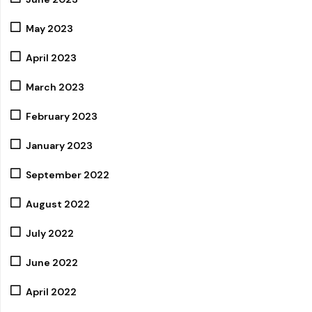
May 2023
April 2023
March 2023
February 2023
January 2023
September 2022
August 2022
July 2022
June 2022
April 2022