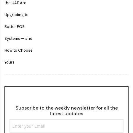
Subscribe to the weekly newsletter for all the
latest updates