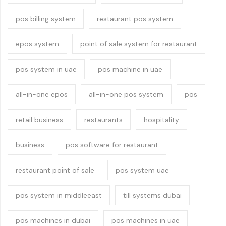
pos billing system
restaurant pos system
epos system
point of sale system for restaurant
pos system in uae
pos machine in uae
all-in-one epos
all-in-one pos system
pos
retail business
restaurants
hospitality
business
pos software for restaurant
restaurant point of sale
pos system uae
pos system in middleeast
till systems dubai
pos machines in dubai
pos machines in uae