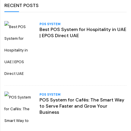
RECENT POSTS
POS SYSTEM
Best POS System for Hospitality in UAE
| EPOS Direct UAE
POS SYSTEM
POS System for Cafés: The Smart Way
to Serve Faster and Grow Your
Business