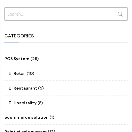
Search
SEAR
CATEGORIES
POS System
(29)
Retail
(10)
Restaurant
(9)
Hospitality
(8)
ecommerce solution
(1)
Point of sale system
(12)