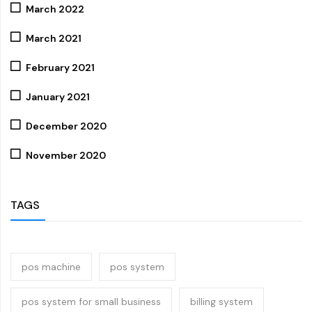
March 2022
March 2021
February 2021
January 2021
December 2020
November 2020
TAGS
pos machine
pos system
pos system for small business
billing system