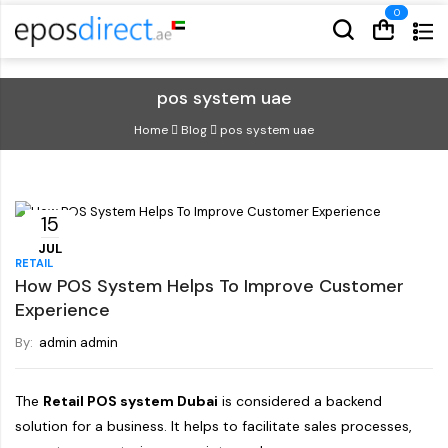
Cart
Cart
pos system uae
Home
Blog
pos system uae
15
JUL
RETAIL
How POS System Helps To Improve Customer
Experience
By:
admin admin
The
Retail POS system Dubai
is considered a backend
solution for a business. It helps to facilitate sales processes,