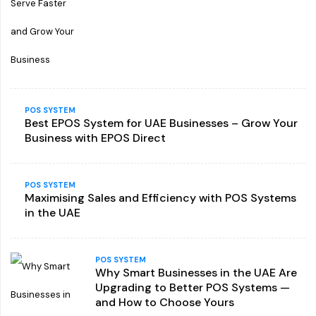
POS SYSTEM
Best EPOS System for UAE Businesses – Grow Your
Business with EPOS Direct
POS SYSTEM
Maximising Sales and Efficiency with POS Systems
in the UAE
POS SYSTEM
Why Smart Businesses in the UAE Are
Upgrading to Better POS Systems —
and How to Choose Yours