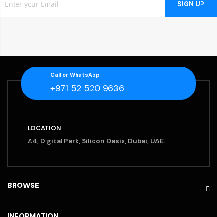
SIGN UP
Call or WhatsApp
+971 52 520 9636
LOCATION
A4, Digital Park, Silicon Oasis, Dubai, UAE.
BROWSE
INFORMATION