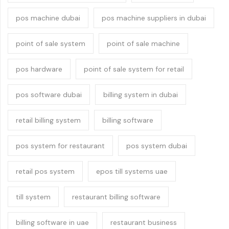
pos machine dubai
pos machine suppliers in dubai
point of sale system
point of sale machine
pos hardware
point of sale system for retail
pos software dubai
billing system in dubai
retail billing system
billing software
pos system for restaurant
pos system dubai
retail pos system
epos till systems uae
till system
restaurant billing software
billing software in uae
restaurant business