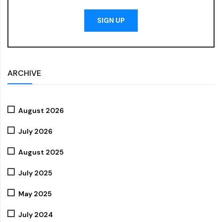
SIGN UP
ARCHIVE
August 2026
July 2026
August 2025
July 2025
May 2025
July 2024