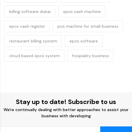
billing software dubai
epos cash machine
epos cash register
pos machine for small business
restaurant billing system
epos software
cloud based epos system
hospiality business
Stay up to date! Subscribe to us
We're continually dealing with better approaches to assist your
business with developing