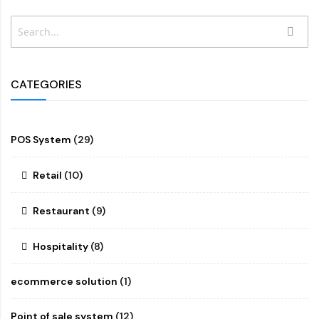
Search
SEAR
CATEGORIES
POS System
(29)
Retail
(10)
Restaurant
(9)
Hospitality
(8)
ecommerce solution
(1)
Point of sale system
(12)