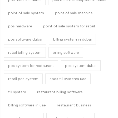
point of sale system
point of sale machine
pos hardware
point of sale system for retail
pos software dubai
billing system in dubai
retail billing system
billing software
pos system for restaurant
pos system dubai
retail pos system
epos till systems uae
till system
restaurant billing software
billing software in uae
restaurant business