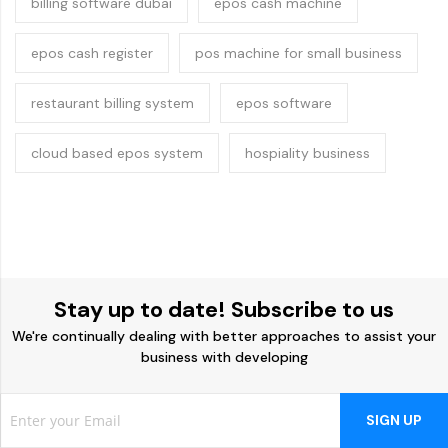
billing software dubai
epos cash machine
epos cash register
pos machine for small business
restaurant billing system
epos software
cloud based epos system
hospiality business
Stay up to date! Subscribe to us
We're continually dealing with better approaches to assist your
business with developing
SIGN UP