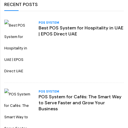
RECENT POSTS
POS SYSTEM
Best POS System for Hospitality in UAE
| EPOS Direct UAE
POS SYSTEM
POS System for Cafés: The Smart Way
to Serve Faster and Grow Your
Business