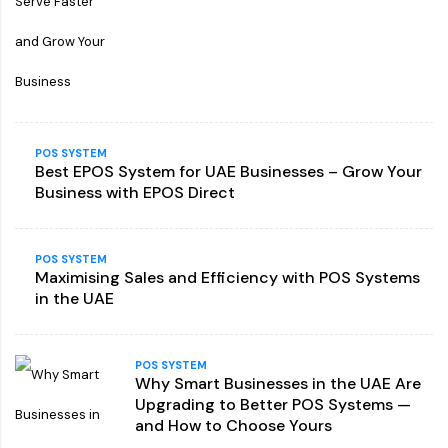
POS SYSTEM
Best EPOS System for UAE Businesses – Grow Your
Business with EPOS Direct
POS SYSTEM
Maximising Sales and Efficiency with POS Systems
in the UAE
POS SYSTEM
Why Smart Businesses in the UAE Are
Upgrading to Better POS Systems —
and How to Choose Yours