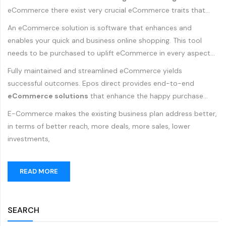
eCommerce there exist very crucial eCommerce traits that
need to be fulfilled to acquire the retail business heights.
An eCommerce solution is software that enhances and
enables your quick and business online shopping. This tool
needs to be purchased to uplift eCommerce in every aspect
to drive more sales and to give your competitors a tough try.
Fully maintained and streamlined eCommerce yields
successful outcomes. Epos direct provides end-to-end
eCommerce solutions
that enhance the happy purchase
experience for your customers. Epos Direct provides support
E-Commerce makes the existing business plan address better,
for your products and services through cost-effective
in terms of better reach, more deals, more sales, lower
eCommerce solutions. There are a wide range of eCommerce
investments,
solutions, tailored to your specific needs, Epos Direct offers
dynamic solutions.
READ MORE
SEARCH