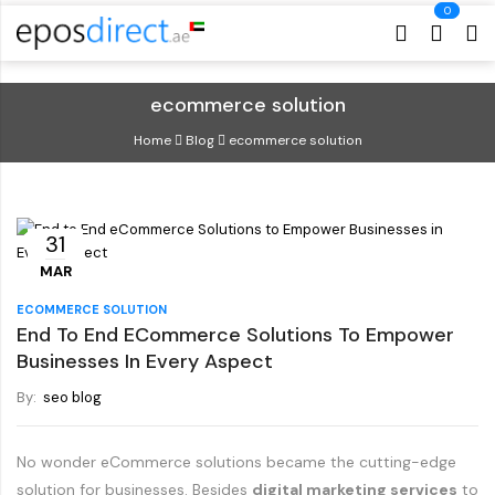
Cart
Cart
ecommerce solution
Home
Blog
ecommerce solution
31
MAR
ECOMMERCE SOLUTION
End To End ECommerce Solutions To Empower
Businesses In Every Aspect
By:
seo blog
No wonder eCommerce solutions became the cutting-edge
solution for businesses. Besides
digital marketing services
to