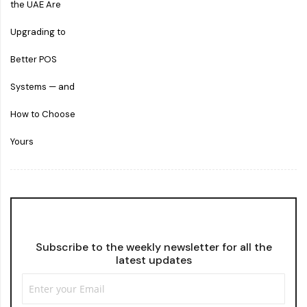
Subscribe to the weekly newsletter for all the
latest updates