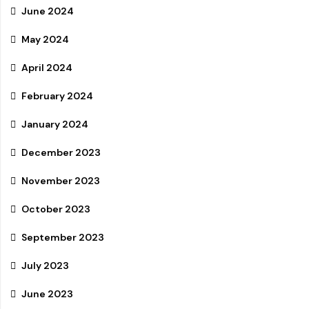
June 2024
May 2024
April 2024
February 2024
January 2024
December 2023
November 2023
October 2023
September 2023
July 2023
June 2023