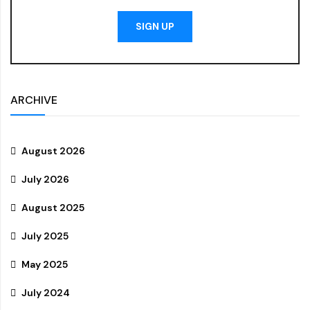
SIGN UP
ARCHIVE
August 2026
July 2026
August 2025
July 2025
May 2025
July 2024