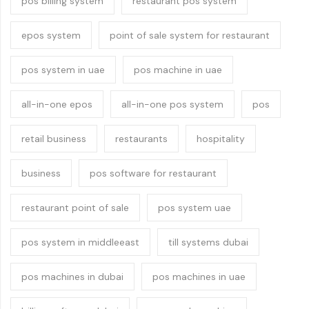
pos billing system
restaurant pos system
epos system
point of sale system for restaurant
pos system in uae
pos machine in uae
all-in-one epos
all-in-one pos system
pos
retail business
restaurants
hospitality
business
pos software for restaurant
restaurant point of sale
pos system uae
pos system in middleeast
till systems dubai
pos machines in dubai
pos machines in uae