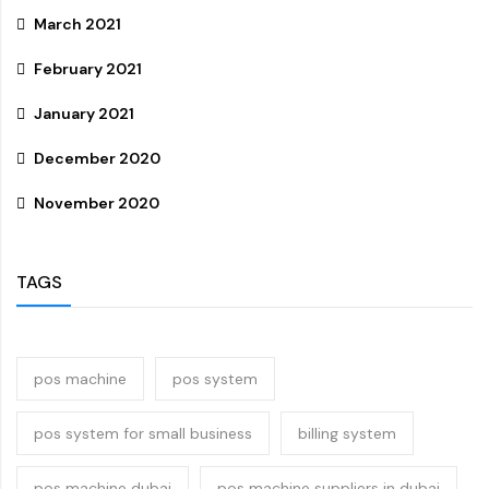
March 2021
February 2021
January 2021
December 2020
November 2020
TAGS
pos machine
pos system
pos system for small business
billing system
pos machine dubai
pos machine suppliers in dubai