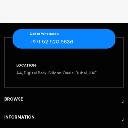
Call or WhatsApp
+971 52 520 9636
LOCATION
A4, Digital Park, Silicon Oasis, Dubai, UAE.
BROWSE
INFORMATION