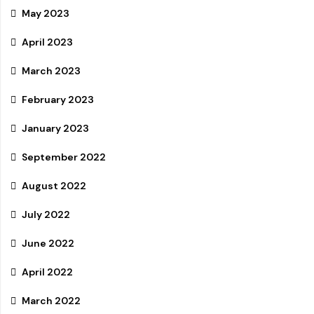
May 2023
April 2023
March 2023
February 2023
January 2023
September 2022
August 2022
July 2022
June 2022
April 2022
March 2022