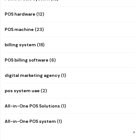
POS hardware
(12)
POS machine
(23)
billing system
(18)
POS billing software
(6)
digital marketing agency
(1)
pos system uae
(2)
All-in-One POS Solutions
(1)
All-in-One POS system
(1)