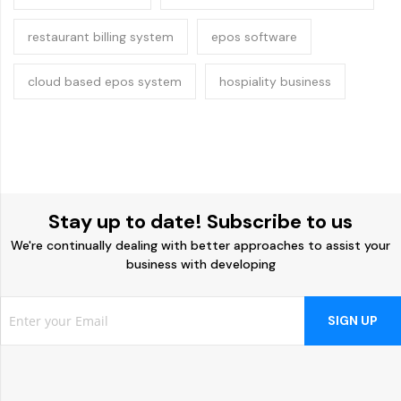
restaurant billing system
epos software
cloud based epos system
hospiality business
Stay up to date! Subscribe to us
We're continually dealing with better approaches to assist your
business with developing
SIGN UP