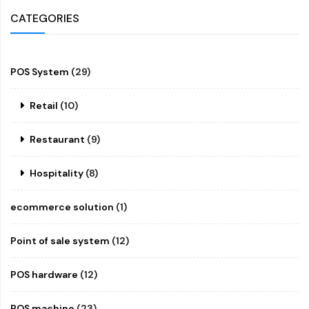
CATEGORIES
POS System
(29)
Retail
(10)
Restaurant
(9)
Hospitality
(8)
ecommerce solution
(1)
Point of sale system
(12)
POS hardware
(12)
POS machine
(23)