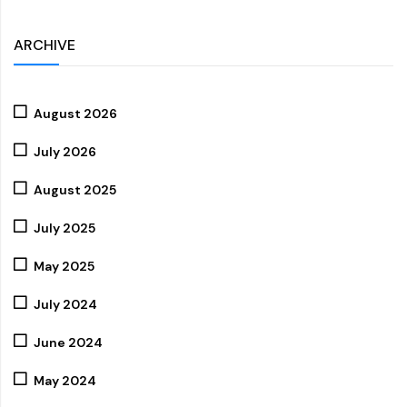
ARCHIVE
August 2026
July 2026
August 2025
July 2025
May 2025
July 2024
June 2024
May 2024