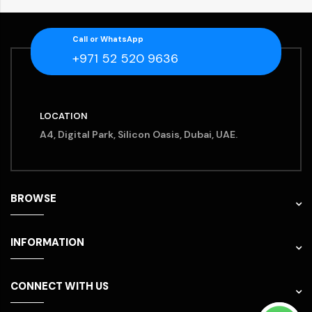
Call or WhatsApp
+971 52 520 9636
LOCATION
A4, Digital Park, Silicon Oasis, Dubai, UAE.
BROWSE
INFORMATION
CONNECT WITH US