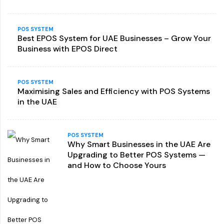
POS SYSTEM
Best EPOS System for UAE Businesses – Grow Your
Business with EPOS Direct
POS SYSTEM
Maximising Sales and Efficiency with POS Systems
in the UAE
POS SYSTEM
Why Smart Businesses in the UAE Are
Upgrading to Better POS Systems —
and How to Choose Yours