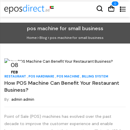
Cart
Cart
pos machine for small business
Home
Blog
pos machine for small business
08
FEB
,
,
,
RESTAURANT
POS HARDWARE
POS MACHINE
BILLING SYSTEM
How POS Machine Can Benefit Your Restaurant
Business?
By:
admin admin
Point of Sale (POS) machines has evolved over the past
decade to improve the customer experience and enable