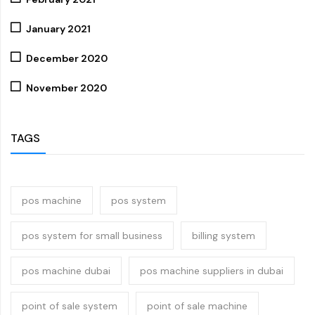
January 2021
December 2020
November 2020
TAGS
pos machine
pos system
pos system for small business
billing system
pos machine dubai
pos machine suppliers in dubai
point of sale system
point of sale machine