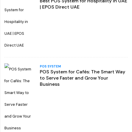
Best POS System for Hospitality in UAE
| EPOS Direct UAE
POS SYSTEM
POS System for Cafés: The Smart Way
to Serve Faster and Grow Your
Business