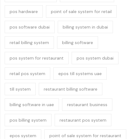
pos hardware
point of sale system for retail
pos software dubai
billing system in dubai
retail billing system
billing software
pos system for restaurant
pos system dubai
retail pos system
epos till systems uae
till system
restaurant billing software
billing software in uae
restaurant business
pos billing system
restaurant pos system
epos system
point of sale system for restaurant