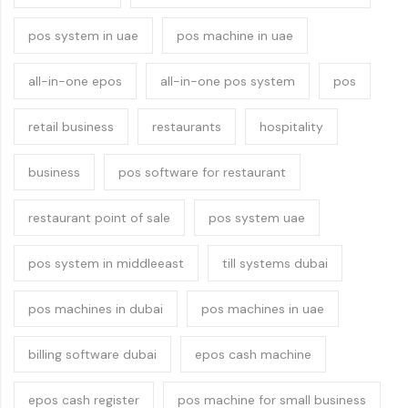
pos system in uae
pos machine in uae
all-in-one epos
all-in-one pos system
pos
retail business
restaurants
hospitality
business
pos software for restaurant
restaurant point of sale
pos system uae
pos system in middleeast
till systems dubai
pos machines in dubai
pos machines in uae
billing software dubai
epos cash machine
epos cash register
pos machine for small business