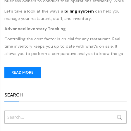
business owners to conduct their operations efficiently. While
traditional
billing systems
can only process payments and
Let’s take a look at five ways a
billing system
can help you
issue receipts, modern POS machines have changed the way
manage your restaurant, staff, and inventory:
restaurants accept payments, process orders, manage
Advanced Inventory Tracking
inventory and interact with their customers.
Controlling the cost factor is crucial for any restaurant. Real-
time inventory keeps you up to date with what's on sale. It
allows you to perform a comparative analysis to know the gap
between production value and sales. You can greatly improve
your inventory tracking by using a modern POS machine. Such
READ MORE
a system allows you to keep track of menu items, ingredients
and more in your kitchen. With inventory management reports,
restaurants can improve inventory purchases, minimize
SEARCH
Search
SEAR