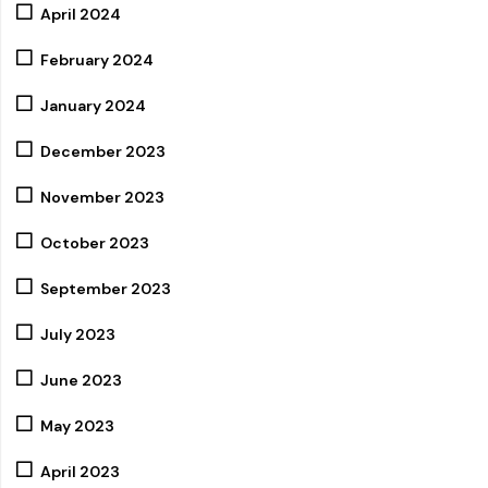
April 2024
February 2024
January 2024
December 2023
November 2023
October 2023
September 2023
July 2023
June 2023
May 2023
April 2023