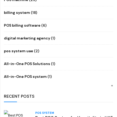
billing system
(18)
POS billing software
(6)
digital marketing agency
(1)
pos system uae
(2)
All-in-One POS Solutions
(1)
All-in-One POS system
(1)
RECENT POSTS
POS SYSTEM