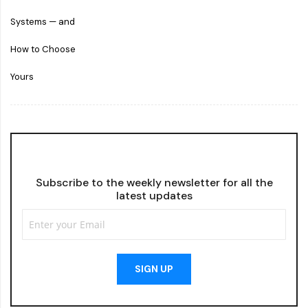
Subscribe to the weekly newsletter for all the
latest updates
SIGN UP