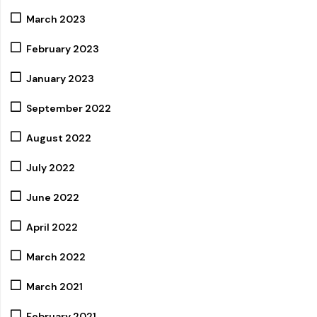
March 2023
February 2023
January 2023
September 2022
August 2022
July 2022
June 2022
April 2022
March 2022
March 2021
February 2021