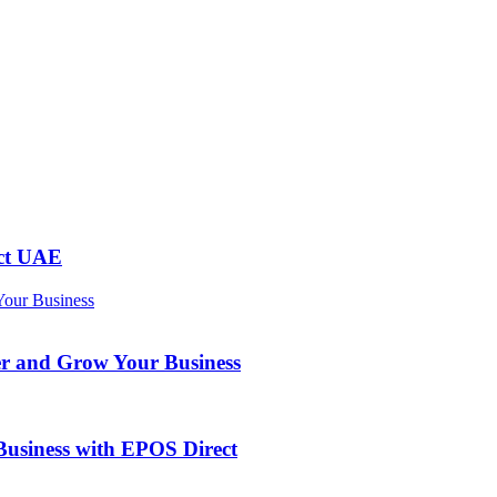
ect UAE
er and Grow Your Business
usiness with EPOS Direct