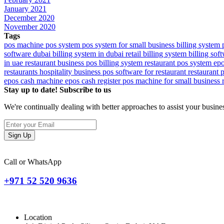
January 2021
December 2020
November 2020
Tags
pos machine
pos system
pos system for small business
billing system
software dubai
billing system in dubai
retail billing system
billing sof
in uae
restaurant business
pos billing system
restaurant pos system
ep
restaurants
hospitality
business
pos software for restaurant
restaurant 
epos cash machine
epos cash register
pos machine for small business
Stay up to date! Subscribe to us
We're continually dealing with better approaches to assist your busin
Sign Up
Call or WhatsApp
+971 52 520 9636
Location