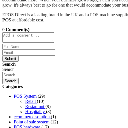
grow, it's always best to go for one that would accommodate your busi
EPOS Direct is a leading brand in the UK and a POS machine supplier
POS
at affordable cost.
0 Comment(s)
Submit
Search
Search
Search
Categories
POS System
(29)
Retail
(10)
Restaurant
(9)
Hospitality
(8)
ecommerce solution
(1)
Point of sale system
(12)
POS hardware
(12)