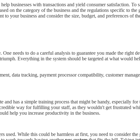
help businesses with transactions and yield consumer satisfaction. To s
sed on the category of the business and the regulations specific to the 
evant to your business and consider the size, budget, and preferences of t
. One needs to do a careful analysis to guarantee you made the right d
iumph. Everything in the system should be targeted at what would help 
agement, data tracking, payment processor compatibility, customer man
te and has a simple training process that might be handy, especially for 
credible way for fulfilling your staff, as they wouldn't get frustrated w
ould help you increase productivity in the business.
ers used. While this could be harmless at first, you need to consider th
 to work towards having another
pos system
that fits the bill. Taking