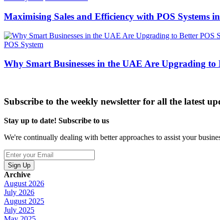
Maximising Sales and Efficiency with POS Systems i
POS System
Why Smart Businesses in the UAE Are Upgrading to
Subscribe to the weekly newsletter for all the latest up
Stay up to date! Subscribe to us
We're continually dealing with better approaches to assist your busin
Sign Up
Archive
August 2026
July 2026
August 2025
July 2025
May 2025