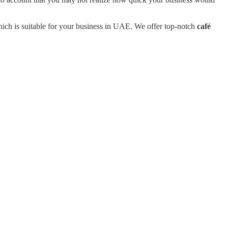
ich is suitable for your business in UAE. We offer top-notch
café