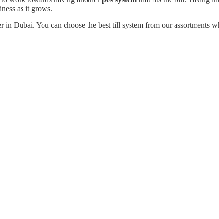
ness as it grows.
 in Dubai. You can choose the best till system from our assortments wh