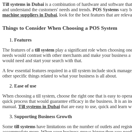
Till systems in Dubai
is a combination of hardware and software that 
and understand the customers' needs and trends.
POS Systems
vary ba
machine suppliers in
Dubai
, look for the best features that are rel
Things to Consider When Choosing a POS System
Features
The features of a
till system
play a significant role when choosing one
needs would contrast with other merchants and make your business a tr
would need and start your search with that.
A few essential features required in a till system include stock man
other specific things related to what your business is all about.
Ease of use
When choosing a till system, choose the right one that is easy to opera
quick process that would guarantee efficacy in the business. It is an in
manual.
Till systems in Dubai
that are easy to use, quick and learn w
Supporting Business Growth
Some
till systems
have limitations on the number of outlets and regist
accommodate more. When your business grows bigger then you need