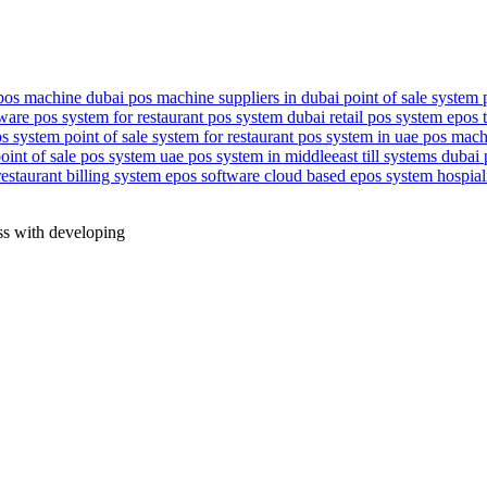
pos machine dubai
pos machine suppliers in dubai
point of sale system
tware
pos system for restaurant
pos system dubai
retail pos system
epos 
os system
point of sale system for restaurant
pos system in uae
pos mach
point of sale
pos system uae
pos system in middleeast
till systems dubai
restaurant billing system
epos software
cloud based epos system
hospial
ess with developing