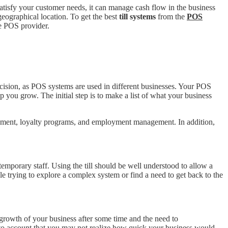
atisfy your customer needs, it can manage cash flow in the business
geographical location. To get the best
till systems
from the
POS
he POS provider.
ecision, as POS systems are used in different businesses. Your POS
you grow. The initial step is to make a list of what your business
agement, loyalty programs, and employment management. In addition,
temporary staff. Using the till should be well understood to allow a
hile trying to explore a complex system or find a need to get back to the
e growth of your business after some time and the need to
 into account that you may not realize how quick your business would