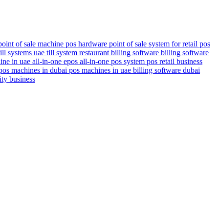
point of sale machine
pos hardware
point of sale system for retail
pos
till systems uae
till system
restaurant billing software
billing software
ine in uae
all-in-one epos
all-in-one pos system
pos
retail business
pos machines in dubai
pos machines in uae
billing software dubai
ity business