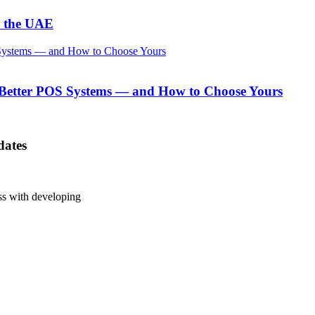
n the UAE
 Better POS Systems — and How to Choose Yours
dates
ess with developing