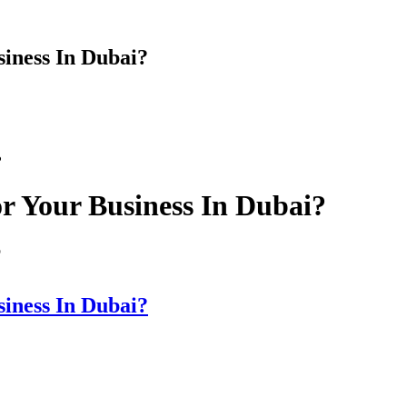
iness In Dubai?
?
r Your Business In Dubai?
p
iness In Dubai?