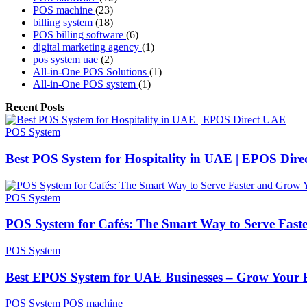
POS machine
(23)
billing system
(18)
POS billing software
(6)
digital marketing agency
(1)
pos system uae
(2)
All-in-One POS Solutions
(1)
All-in-One POS system
(1)
Recent Posts
POS System
Best POS System for Hospitality in UAE | EPOS Dir
POS System
POS System for Cafés: The Smart Way to Serve Fast
POS System
Best EPOS System for UAE Businesses – Grow Your B
POS System
POS machine