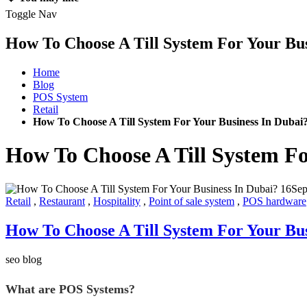
Toggle Nav
How To Choose A Till System For Your Bus
Home
Blog
POS System
Retail
How To Choose A Till System For Your Business In Dubai
How To Choose A Till System Fo
16
Se
Retail
,
Restaurant
,
Hospitality
,
Point of sale system
,
POS hardware
How To Choose A Till System For Your Bus
seo blog
What are POS Systems?