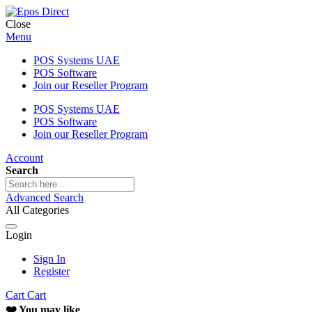
Close
Menu
POS Systems UAE
POS Software
Join our Reseller Program
POS Systems UAE
POS Software
Join our Reseller Program
Account
Search
Advanced Search
All Categories
Login
Sign In
Register
Cart
Cart
❤️ You may like