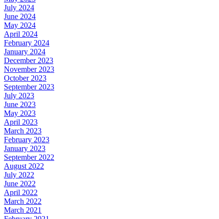
July 2024
June 2024
May 2024
April 2024
February 2024
January 2024
December 2023
November 2023
October 2023
September 2023
July 2023
June 2023
May 2023
April 2023
March 2023
February 2023
January 2023
September 2022
August 2022
July 2022
June 2022
April 2022
March 2022
March 2021
February 2021