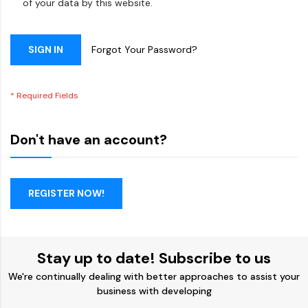
of your data by this website.
SIGN IN
Forgot Your Password?
Don't have an account?
REGISTER NOW!
Stay up to date! Subscribe to us
We're continually dealing with better approaches to assist your
business with developing