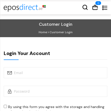
Cart
Cart
Customer Login
Home
Customer Login
Login Your Account
By using this form you agree with the storage and handling