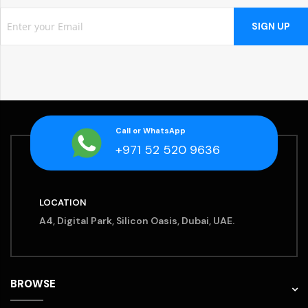
SIGN UP
Call or WhatsApp
+971 52 520 9636
LOCATION
A4, Digital Park, Silicon Oasis, Dubai, UAE.
BROWSE