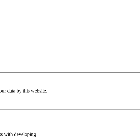
ur data by this website.
ess with developing