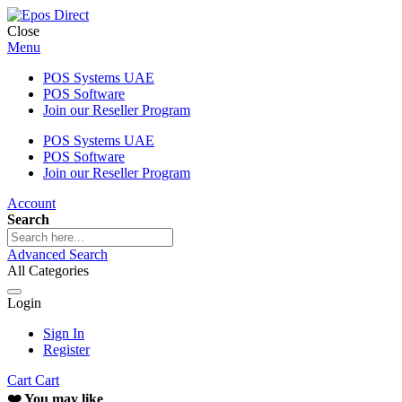
Close
Menu
POS Systems UAE
POS Software
Join our Reseller Program
POS Systems UAE
POS Software
Join our Reseller Program
Account
Search
Advanced Search
All Categories
Login
Sign In
Register
Cart
Cart
❤️ You may like