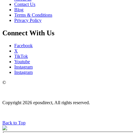
Contact Us
Blog
Terms & Conditions
Privacy Policy
Connect With Us
Facebook
X
TikTok
Youtube
Instagram
Instagram
©
Copyright 2026 eposdirect, All rights reserved.
Back to Top