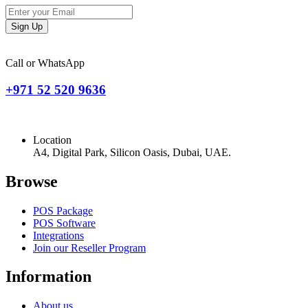
Sign Up
Call or WhatsApp
+971 52 520 9636
Location
A4, Digital Park, Silicon Oasis, Dubai, UAE.
Browse
POS Package
POS Software
Integrations
Join our Reseller Program
Information
About us