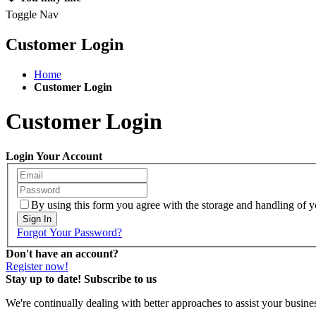
Toggle Nav
Customer Login
Home
Customer Login
Customer Login
Login Your Account
By using this form you agree with the storage and handling of yo
Sign In
Forgot Your Password?
Don't have an account?
Register now!
Stay up to date! Subscribe to us
We're continually dealing with better approaches to assist your busin