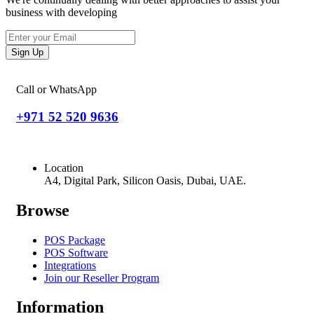
business with developing
Sign Up
Call or WhatsApp
+971 52 520 9636
Location
A4, Digital Park, Silicon Oasis, Dubai, UAE.
Browse
POS Package
POS Software
Integrations
Join our Reseller Program
Information