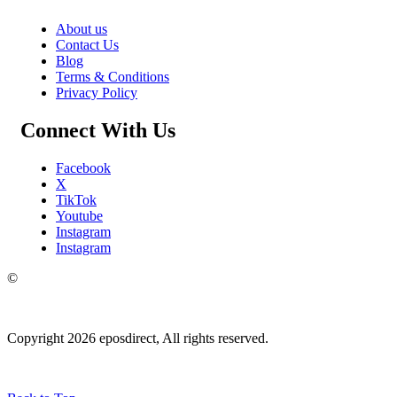
About us
Contact Us
Blog
Terms & Conditions
Privacy Policy
Connect With Us
Facebook
X
TikTok
Youtube
Instagram
Instagram
©
Copyright 2026 eposdirect, All rights reserved.