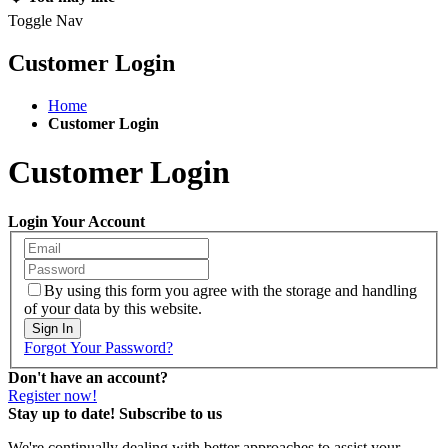
Toggle Nav
Customer Login
Home
Customer Login
Customer Login
Login Your Account
By using this form you agree with the storage and handling
of your data by this website.
Sign In
Forgot Your Password?
Don't have an account?
Register now!
Stay up to date! Subscribe to us
We're continually dealing with better approaches to assist your