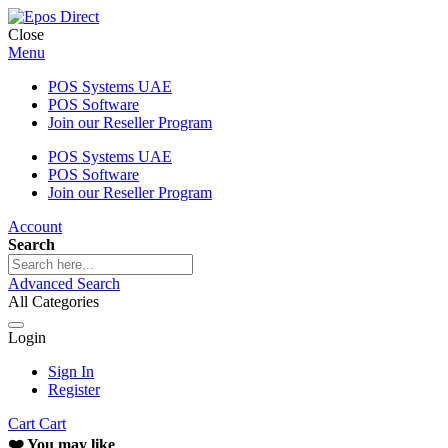
Close
Menu
POS Systems UAE
POS Software
Join our Reseller Program
POS Systems UAE
POS Software
Join our Reseller Program
Account
Search
Advanced Search
All Categories
Login
Sign In
Register
Cart
Cart
❤️ You may like