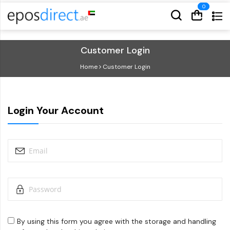
Cart
Cart
Customer Login
Home
Customer Login
Login Your Account
By using this form you agree with the storage and handling