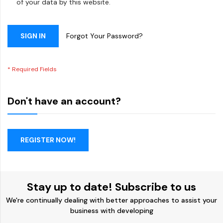
of your data by this website.
SIGN IN
Forgot Your Password?
Don't have an account?
REGISTER NOW!
Stay up to date! Subscribe to us
We're continually dealing with better approaches to assist your
business with developing