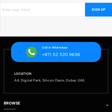
SIGN UP
Call or WhatsApp
+971 52 520 9636
LOCATION
A4, Digital Park, Silicon Oasis, Dubai, UAE.
BROWSE