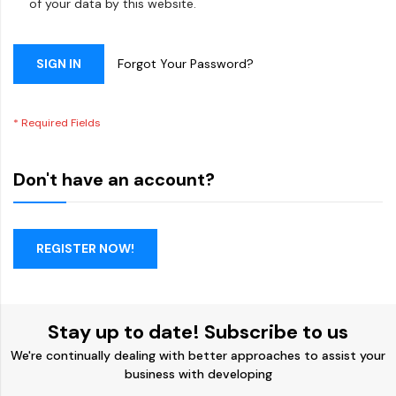
of your data by this website.
SIGN IN
Forgot Your Password?
Don't have an account?
REGISTER NOW!
Stay up to date! Subscribe to us
We're continually dealing with better approaches to assist your
business with developing