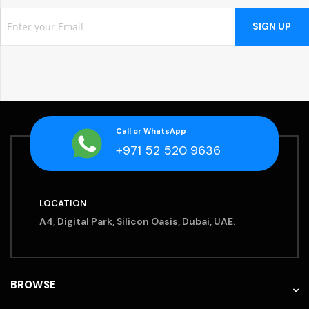
SIGN UP
Call or WhatsApp
+971 52 520 9636
LOCATION
A4, Digital Park, Silicon Oasis, Dubai, UAE.
BROWSE