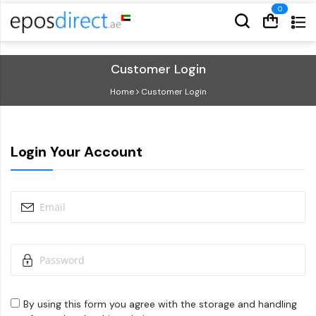
Cart
Cart
Customer Login
Home
Customer Login
Login Your Account
By using this form you agree with the storage and handling