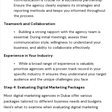
communication is crucial for a successful partnership.
Ensure the agency clearly explains its strategies and
reporting methods and keeps you informed throughout
the process.
Teamwork and Collaboration:
Building a strong rapport with the agency team is
essential. During initial meetings, assess their
communication style, willingness to understand your
business, and ability to collaborate effectively.
Experience in Your Industry:
While a broad range of experience is valuable,
prioritize agencies with a proven track record in your
specific industry. It ensures they understand your target
audience and the unique challenges you face.
Step 4: Evaluating Digital Marketing Packages
Most digital marketing agencies in Dubai offer various
packages tailored to different business needs and budgets.
Here's what to examine when evaluating digital marketing