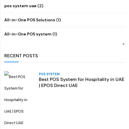
pos system uae
(2)
All-in-One POS Solutions
(1)
All-in-One POS system
(1)
RECENT POSTS
POS SYSTEM
Best POS System for Hospitality in UAE
| EPOS Direct UAE