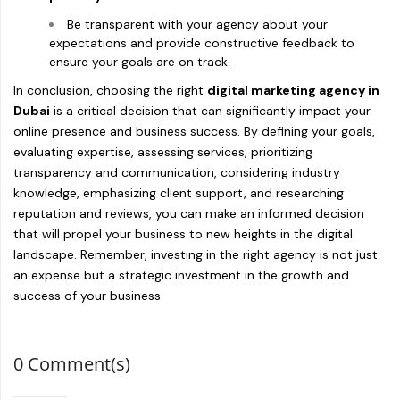
Be transparent with your agency about your
expectations and provide constructive feedback to
ensure your goals are on track.
In conclusion, choosing the right
digital marketing agency in
Dubai
is a critical decision that can significantly impact your
online presence and business success. By defining your goals,
evaluating expertise, assessing services, prioritizing
transparency and communication, considering industry
knowledge, emphasizing client support, and researching
reputation and reviews, you can make an informed decision
that will propel your business to new heights in the digital
landscape. Remember, investing in the right agency is not just
an expense but a strategic investment in the growth and
success of your business.
0 Comment(s)