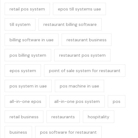
retail pos system
epos till systems uae
till system
restaurant billing software
billing software in uae
restaurant business
pos billing system
restaurant pos system
epos system
point of sale system for restaurant
pos system in uae
pos machine in uae
all-in-one epos
all-in-one pos system
pos
retail business
restaurants
hospitality
business
pos software for restaurant