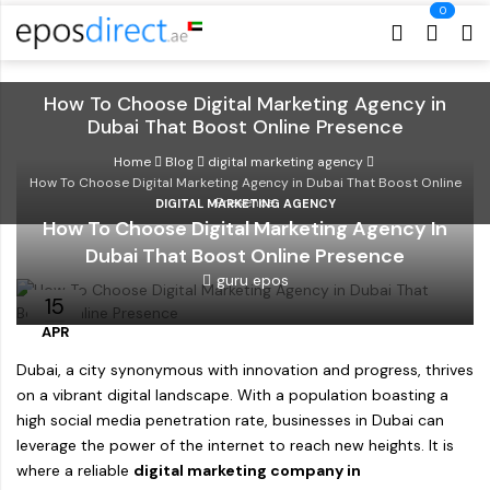
Cart
Cart
How To Choose Digital Marketing Agency in
Dubai That Boost Online Presence
Home
Blog
digital marketing agency
How To Choose Digital Marketing Agency in Dubai That Boost Online
Presence
DIGITAL MARKETING AGENCY
How To Choose Digital Marketing Agency In
Dubai That Boost Online Presence
guru epos
15
APR
Dubai, a city synonymous with innovation and progress, thrives
on a vibrant digital landscape. With a population boasting a
high social media penetration rate, businesses in Dubai can
leverage the power of the internet to reach new heights. It is
where a reliable
digital marketing company in