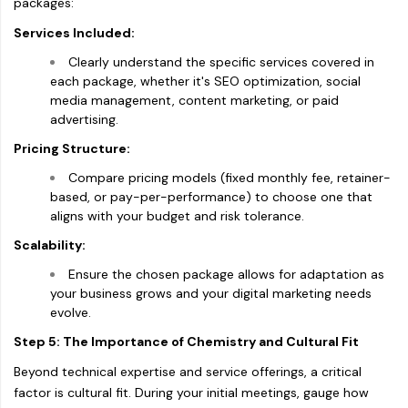
packages:
Services Included:
Clearly understand the specific services covered in
each package, whether it's SEO optimization, social
media management, content marketing, or paid
advertising.
Pricing Structure:
Compare pricing models (fixed monthly fee, retainer-
based, or pay-per-performance) to choose one that
aligns with your budget and risk tolerance.
Scalability:
Ensure the chosen package allows for adaptation as
your business grows and your digital marketing needs
evolve.
Step 5: The Importance of Chemistry and Cultural Fit
Beyond technical expertise and service offerings, a critical
factor is cultural fit. During your initial meetings, gauge how