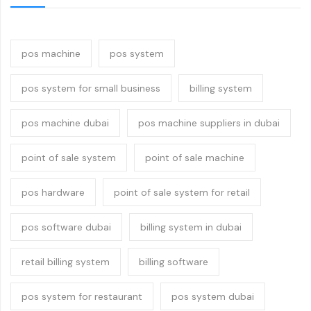
pos machine
pos system
pos system for small business
billing system
pos machine dubai
pos machine suppliers in dubai
point of sale system
point of sale machine
pos hardware
point of sale system for retail
pos software dubai
billing system in dubai
retail billing system
billing software
pos system for restaurant
pos system dubai