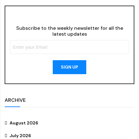
Subscribe to the weekly newsletter for all the
latest updates
SIGN UP
ARCHIVE
August 2026
July 2026