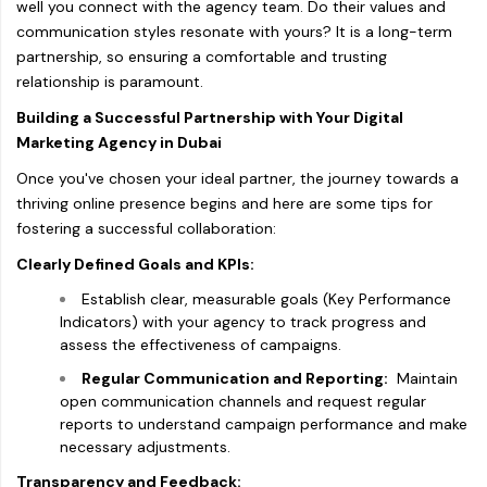
well you connect with the agency team. Do their values and
communication styles resonate with yours? It is a long-term
partnership, so ensuring a comfortable and trusting
relationship is paramount.
Building a Successful Partnership with Your Digital
Marketing Agency in Dubai
Once you've chosen your ideal partner, the journey towards a
thriving online presence begins and here are some tips for
fostering a successful collaboration:
Clearly Defined Goals and KPIs:
Establish clear, measurable goals (Key Performance
Indicators) with your agency to track progress and
assess the effectiveness of campaigns.
Regular Communication and Reporting:
Maintain
open communication channels and request regular
reports to understand campaign performance and make
necessary adjustments.
Transparency and Feedback: