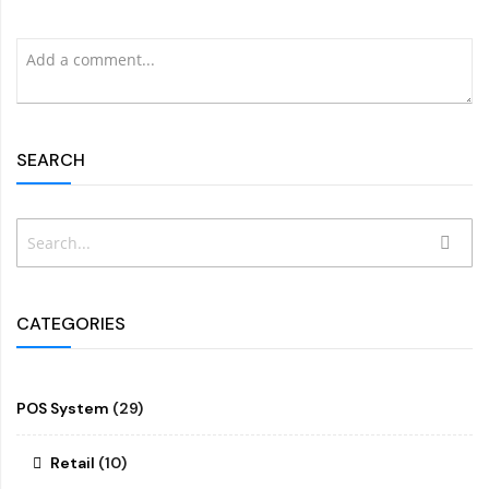
SEARCH
Search
SEAR
CATEGORIES
POS System
(29)
Retail
(10)