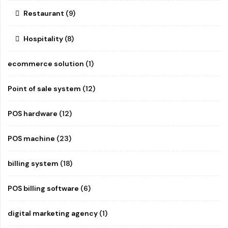
Restaurant
(9)
Hospitality
(8)
ecommerce solution
(1)
Point of sale system
(12)
POS hardware
(12)
POS machine
(23)
billing system
(18)
POS billing software
(6)
digital marketing agency
(1)