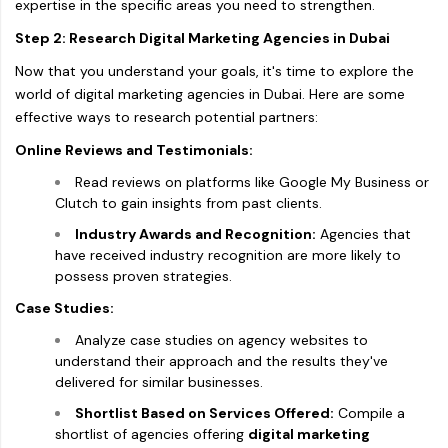
expertise in the specific areas you need to strengthen.
Step 2: Research Digital Marketing Agencies in Dubai
Now that you understand your goals, it's time to explore the
world of digital marketing agencies in Dubai. Here are some
effective ways to research potential partners:
Online Reviews and Testimonials:
Read reviews on platforms like Google My Business or
Clutch to gain insights from past clients.
Industry Awards and Recognition:
Agencies that
have received industry recognition are more likely to
possess proven strategies.
Case Studies:
Analyze case studies on agency websites to
understand their approach and the results they've
delivered for similar businesses.
Shortlist Based on Services Offered:
Compile a
shortlist of agencies offering
digital marketing