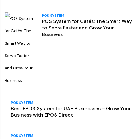
POS SYSTEM
POS System for Cafés: The Smart Way
to Serve Faster and Grow Your
Business
POS SYSTEM
Best EPOS System for UAE Businesses – Grow Your
Business with EPOS Direct
POS SYSTEM