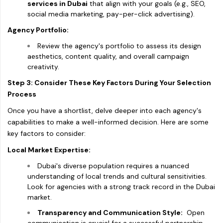
services in Dubai
that align with your goals (e.g., SEO,
social media marketing, pay-per-click advertising).
Agency Portfolio:
Review the agency's portfolio to assess its design
aesthetics, content quality, and overall campaign
creativity.
Step 3: Consider These Key Factors During Your Selection
Process
Once you have a shortlist, delve deeper into each agency's
capabilities to make a well-informed decision. Here are some
key factors to consider:
Local Market Expertise:
Dubai's diverse population requires a nuanced
understanding of local trends and cultural sensitivities.
Look for agencies with a strong track record in the Dubai
market.
Transparency and Communication Style:
Open