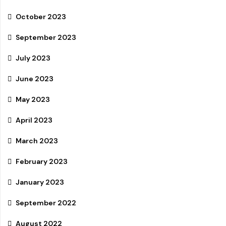
October 2023
September 2023
July 2023
June 2023
May 2023
April 2023
March 2023
February 2023
January 2023
September 2022
August 2022