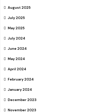
August 2025
July 2025
May 2025
July 2024
June 2024
May 2024
April 2024
February 2024
January 2024
December 2023
November 2023