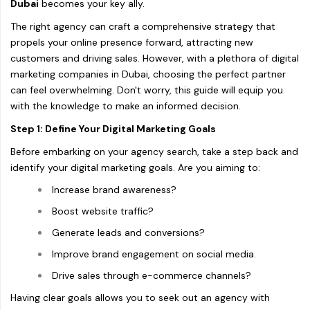
Dubai
becomes your key ally.
The right agency can craft a comprehensive strategy that
propels your online presence forward, attracting new
customers and driving sales. However, with a plethora of digital
marketing companies in Dubai, choosing the perfect partner
can feel overwhelming. Don't worry, this guide will equip you
with the knowledge to make an informed decision.
Step 1: Define Your Digital Marketing Goals
Before embarking on your agency search, take a step back and
identify your digital marketing goals. Are you aiming to:
Increase brand awareness?
Boost website traffic?
Generate leads and conversions?
Improve brand engagement on social media.
Drive sales through e-commerce channels?
Having clear goals allows you to seek out an agency with