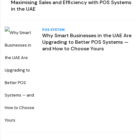
Maximising Sales and Efficiency with POS Systems
in the UAE
POS SYSTEM
Why Smart Businesses in the UAE Are
Upgrading to Better POS Systems —
and How to Choose Yours