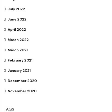
July 2022
June 2022
April 2022
March 2022
March 2021
February 2021
January 2021
December 2020
November 2020
TAGS