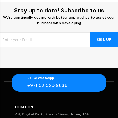
Stay up to date! Subscribe to us
We're continually dealing with better approaches to assist your
business with developing
SIGN UP
Call or WhatsApp
+971 52 520 9636
LOCATION
A4, Digital Park, Silicon Oasis, Dubai, UAE.