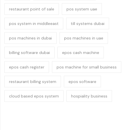
restaurant point of sale
pos system uae
pos system in middleeast
till systems dubai
pos machines in dubai
pos machines in uae
billing software dubai
epos cash machine
epos cash register
pos machine for small business
restaurant billing system
epos software
cloud based epos system
hospiality business