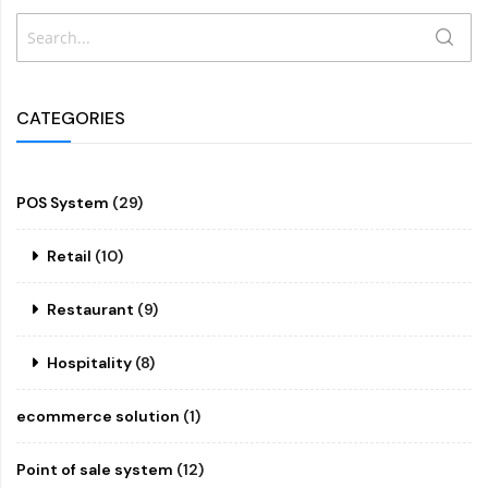
Search
SEAR
CATEGORIES
POS System
(29)
Retail
(10)
Restaurant
(9)
Hospitality
(8)
ecommerce solution
(1)
Point of sale system
(12)