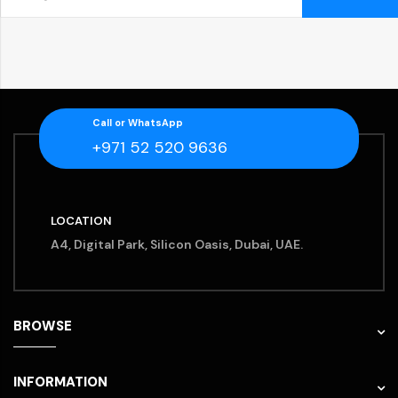
Call or WhatsApp
+971 52 520 9636
LOCATION
A4, Digital Park, Silicon Oasis, Dubai, UAE.
BROWSE
INFORMATION