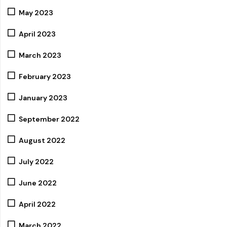
May 2023
April 2023
March 2023
February 2023
January 2023
September 2022
August 2022
July 2022
June 2022
April 2022
March 2022