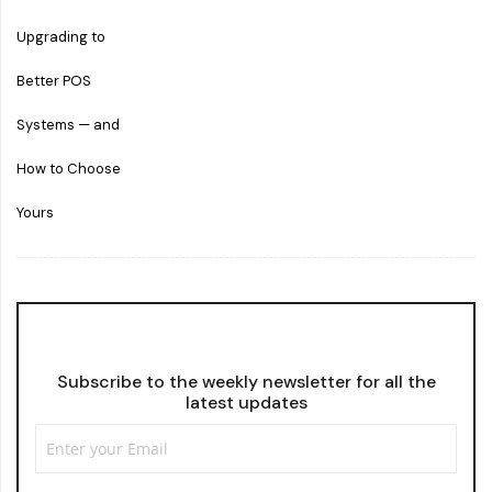
Subscribe to the weekly newsletter for all the
latest updates