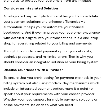
standards to protect your customers from any mishaps.
Consider an Integrated Solution
An integrated payment platform enables you to consolidate
your payment solutions and enhance efficiencies via
automation. It helps you to automate your financial
bookkeeping. And it even improves your customer experience
with detailed insights into your transactions. It is a one-stop
shop for everything related to your billing and payments.
Through the modernized payment option you cut costs,
optimize processes, and minimise errors. That is why you
should consider an integrated solution as your billing system.
Discuss Your Needs With a Provider
To ensure that you aren't opting for payment methods in your
billing system but also using modern-day mechanisms which
include an integrated payment option, make it a point to
speak about your requirements with your chosen provider.
Whether you need support for mobile payment solutions or
online payments, be open to what you need.