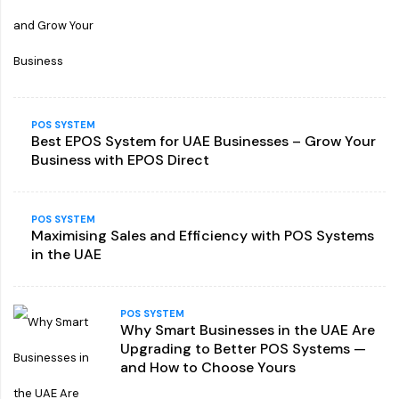
POS SYSTEM
Best EPOS System for UAE Businesses – Grow Your
Business with EPOS Direct
POS SYSTEM
Maximising Sales and Efficiency with POS Systems
in the UAE
POS SYSTEM
Why Smart Businesses in the UAE Are
Upgrading to Better POS Systems —
and How to Choose Yours