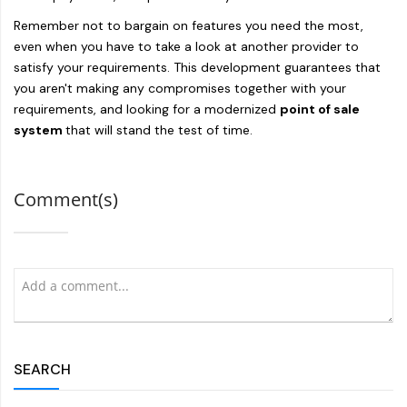
Remember not to bargain on features you need the most,
even when you have to take a look at another provider to
satisfy your requirements. This development guarantees that
you aren't making any compromises together with your
requirements, and looking for a modernized
point of sale
system
that will stand the test of time.
Comment(s)
SEARCH