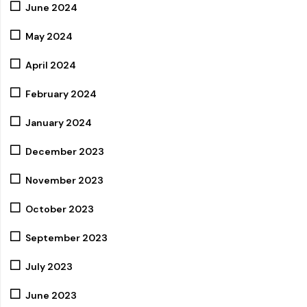
June 2024
May 2024
April 2024
February 2024
January 2024
December 2023
November 2023
October 2023
September 2023
July 2023
June 2023