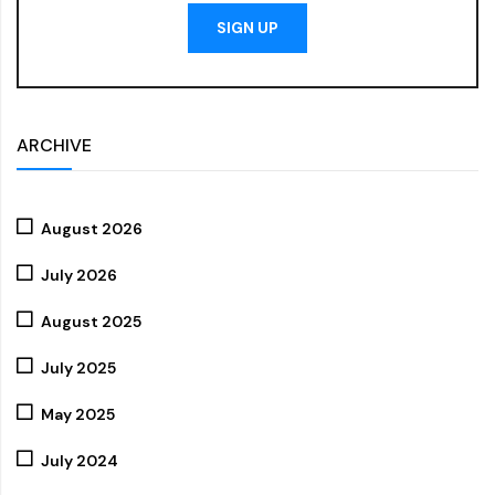
SIGN UP
ARCHIVE
August 2026
July 2026
August 2025
July 2025
May 2025
July 2024