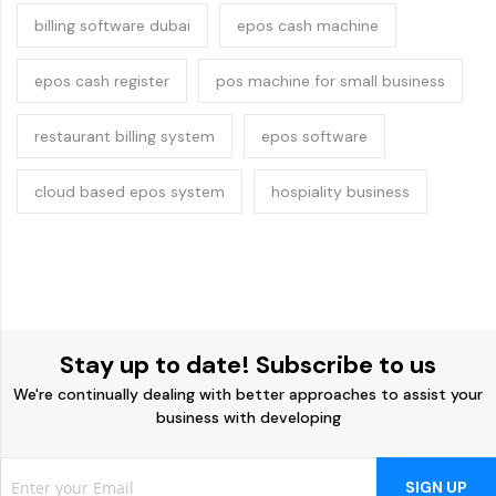
billing software dubai
epos cash machine
epos cash register
pos machine for small business
restaurant billing system
epos software
cloud based epos system
hospiality business
Stay up to date! Subscribe to us
We're continually dealing with better approaches to assist your
business with developing
SIGN UP