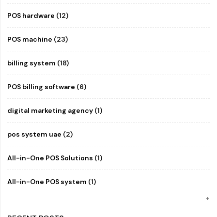
POS hardware
(12)
POS machine
(23)
billing system
(18)
POS billing software
(6)
digital marketing agency
(1)
pos system uae
(2)
All-in-One POS Solutions
(1)
All-in-One POS system
(1)