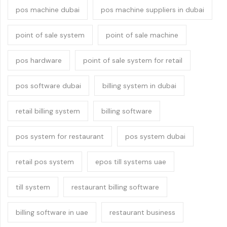
pos machine dubai
pos machine suppliers in dubai
point of sale system
point of sale machine
pos hardware
point of sale system for retail
pos software dubai
billing system in dubai
retail billing system
billing software
pos system for restaurant
pos system dubai
retail pos system
epos till systems uae
till system
restaurant billing software
billing software in uae
restaurant business