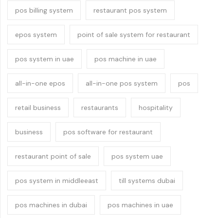
pos billing system
restaurant pos system
epos system
point of sale system for restaurant
pos system in uae
pos machine in uae
all-in-one epos
all-in-one pos system
pos
retail business
restaurants
hospitality
business
pos software for restaurant
restaurant point of sale
pos system uae
pos system in middleeast
till systems dubai
pos machines in dubai
pos machines in uae