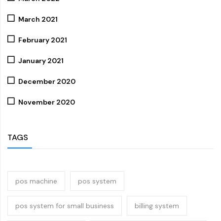
March 2021
February 2021
January 2021
December 2020
November 2020
TAGS
pos machine
pos system
pos system for small business
billing system