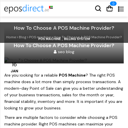
Cart
Cart
How To Choose A POS Machine Provider?
Home
Blog
POS machine
How To Choose A POS Machine Provider?
,
POS MACHINE
BILLING SYSTEM
How To Choose A POS Machine Provider?
seo blog
16
JAN
Are you looking for a reliable
POS Machine
? The right POS
machine does a lot more than simply process transactions. A
modern-day Point of Sale can give you a better understanding
of your business transactions, sales for the month or year,
financial stability, inventory and more. It is important if you are
looking to grow your business.
There are multiple factors to consider while choosing a POS
machine provider. Right POS machines can maximize your