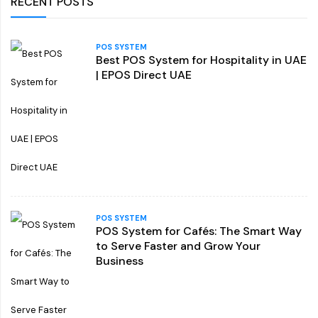
RECENT POSTS
POS SYSTEM
Best POS System for Hospitality in UAE
| EPOS Direct UAE
POS SYSTEM
POS System for Cafés: The Smart Way
to Serve Faster and Grow Your
Business