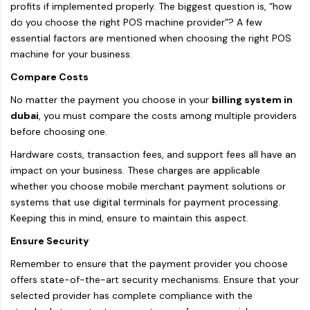
profits if implemented properly. The biggest question is, “how
do you choose the right POS machine provider”? A few
essential factors are mentioned when choosing the right POS
machine for your business.
Compare Costs
No matter the payment you choose in your
billing system in
dubai
, you must compare the costs among multiple providers
before choosing one.
Hardware costs, transaction fees, and support fees all have an
impact on your business. These charges are applicable
whether you choose mobile merchant payment solutions or
systems that use digital terminals for payment processing.
Keeping this in mind, ensure to maintain this aspect.
Ensure Security
Remember to ensure that the payment provider you choose
offers state-of-the-art security mechanisms. Ensure that your
selected provider has complete compliance with the